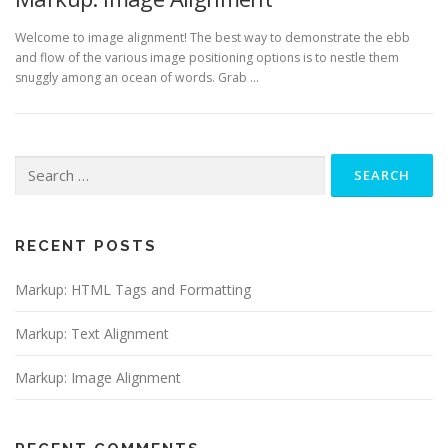
Welcome to image alignment! The best way to demonstrate the ebb
and flow of the various image positioning options is to nestle them
snuggly among an ocean of words. Grab …
Search
for:
RECENT POSTS
Markup: HTML Tags and Formatting
Markup: Text Alignment
Markup: Image Alignment