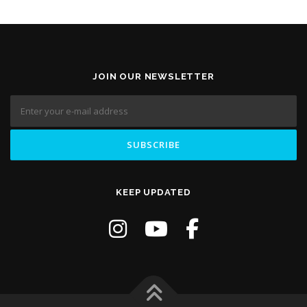
JOIN OUR NEWSLETTER
KEEP UPDATED