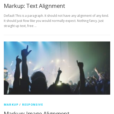
Markup: Text Alignment
Default This is a paragraph. It should not have any alignment of any kind.
It should just flow like you would normally expect. Nothing fancy. Just
straight up text, free …
MARKUP
/
RESPONSIVE
Markup: Image Alignment