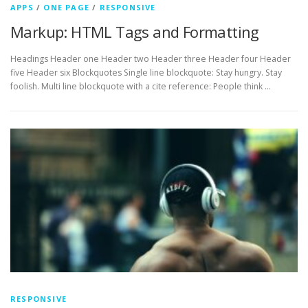
APPS
/
ONE PAGE
/
RESPONSIVE
Markup: HTML Tags and Formatting
Headings Header one Header two Header three Header four Header
five Header six Blockquotes Single line blockquote: Stay hungry. Stay
foolish. Multi line blockquote with a cite reference: People think …
RESPONSIVE