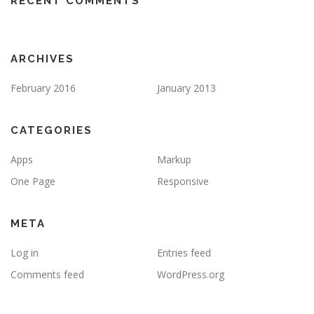
RECENT COMMENTS
ARCHIVES
February 2016
January 2013
CATEGORIES
Apps
Markup
One Page
Responsive
META
Log in
Entries feed
Comments feed
WordPress.org