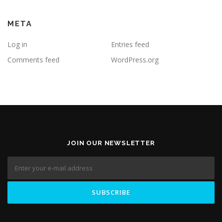
META
Log in
Entries feed
Comments feed
WordPress.org
JOIN OUR NEWSLETTER