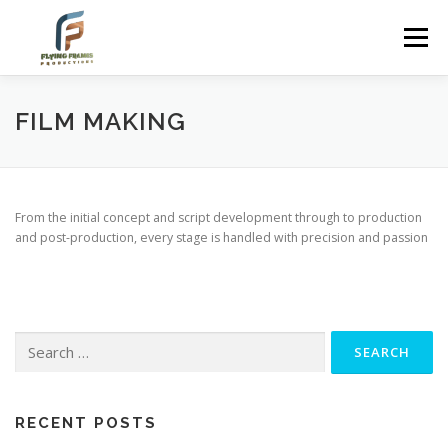
Skip
to
Menu
content
FILM MAKING
From the initial concept and script development through to production
and post-production, every stage is handled with precision and passion
Search
for:
RECENT POSTS