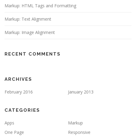
Markup: HTML Tags and Formatting
Markup: Text Alignment
Markup: Image Alignment
RECENT COMMENTS
ARCHIVES
February 2016
January 2013
CATEGORIES
Apps
Markup
One Page
Responsive