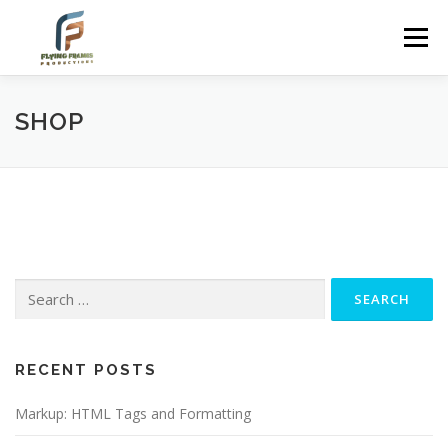
Skip
to
Menu
content
SHOP
Search
for:
RECENT POSTS
Markup: HTML Tags and Formatting