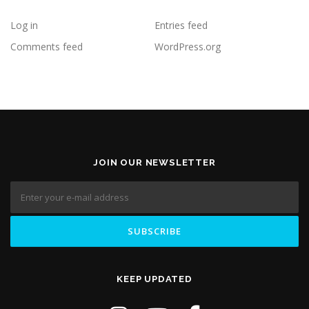
Log in
Entries feed
Comments feed
WordPress.org
JOIN OUR NEWSLETTER
KEEP UPDATED