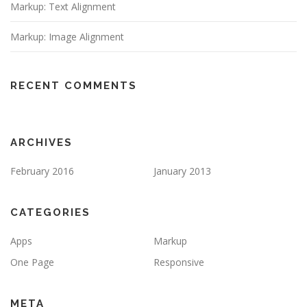
Markup: Text Alignment
Markup: Image Alignment
RECENT COMMENTS
ARCHIVES
February 2016
January 2013
CATEGORIES
Apps
Markup
One Page
Responsive
META